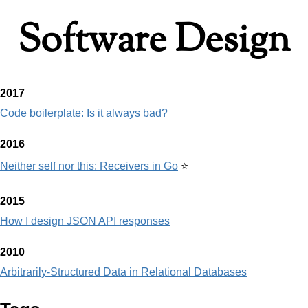
Software Design
2017
Code boilerplate: Is it always bad?
2016
Neither self nor this: Receivers in Go
⭐
2015
How I design JSON API responses
2010
Arbitrarily-Structured Data in Relational Databases