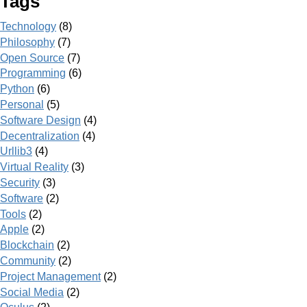
Tags
Technology
(8)
Philosophy
(7)
Open Source
(7)
Programming
(6)
Python
(6)
Personal
(5)
Software Design
(4)
Decentralization
(4)
Urllib3
(4)
Virtual Reality
(3)
Security
(3)
Software
(2)
Tools
(2)
Apple
(2)
Blockchain
(2)
Community
(2)
Project Management
(2)
Social Media
(2)