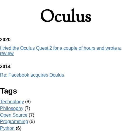
Oculus
2020
I tried the Oculus Quest 2 for a couple of hours and wrote a
review
2014
Re: Facebook acquires Oculus
Tags
Technology
(8)
Philosophy
(7)
Open Source
(7)
Programming
(6)
Python
(6)