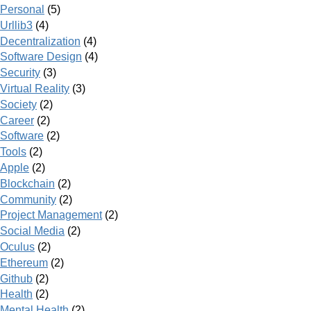
Personal
(5)
Urllib3
(4)
Decentralization
(4)
Software Design
(4)
Security
(3)
Virtual Reality
(3)
Society
(2)
Career
(2)
Software
(2)
Tools
(2)
Apple
(2)
Blockchain
(2)
Community
(2)
Project Management
(2)
Social Media
(2)
Oculus
(2)
Ethereum
(2)
Github
(2)
Health
(2)
Mental Health
(2)