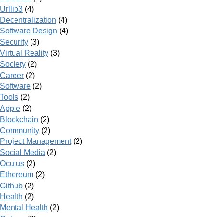
Urllib3
(4)
Decentralization
(4)
Software Design
(4)
Security
(3)
Virtual Reality
(3)
Society
(2)
Career
(2)
Software
(2)
Tools
(2)
Apple
(2)
Blockchain
(2)
Community
(2)
Project Management
(2)
Social Media
(2)
Oculus
(2)
Ethereum
(2)
Github
(2)
Health
(2)
Mental Health
(2)