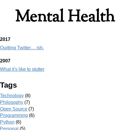
Mental Health
2017
Quitting Twitter… ish.
2007
What it's like to stutter
Tags
Technology
(8)
Philosophy
(7)
Open Source
(7)
Programming
(6)
Python
(6)
Personal
(5)