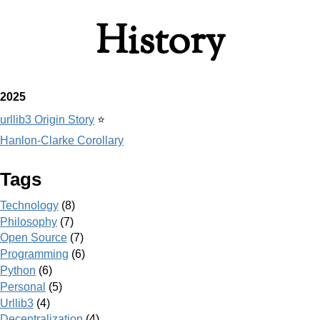
History
2025
urllib3 Origin Story
⭐
Hanlon-Clarke Corollary
Tags
Technology
(8)
Philosophy
(7)
Open Source
(7)
Programming
(6)
Python
(6)
Personal
(5)
Urllib3
(4)
Decentralization
(4)