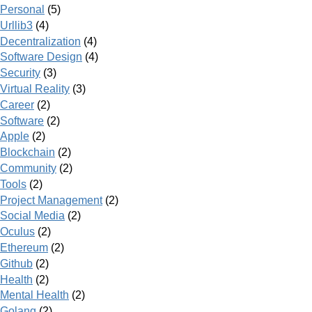
Personal
(5)
Urllib3
(4)
Decentralization
(4)
Software Design
(4)
Security
(3)
Virtual Reality
(3)
Career
(2)
Software
(2)
Apple
(2)
Blockchain
(2)
Community
(2)
Tools
(2)
Project Management
(2)
Social Media
(2)
Oculus
(2)
Ethereum
(2)
Github
(2)
Health
(2)
Mental Health
(2)
Golang
(2)