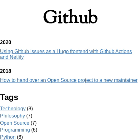
Github
2020
Using Github Issues as a Hugo frontend with Github Actions
and Netlify
2018
How to hand over an Open Source project to a new maintainer
Tags
Technology
(8)
Philosophy
(7)
Open Source
(7)
Programming
(6)
Python
(6)