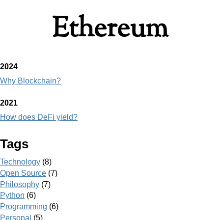
Ethereum
2024
Why Blockchain?
2021
How does DeFi yield?
Tags
Technology
(8)
Open Source
(7)
Philosophy
(7)
Python
(6)
Programming
(6)
Personal
(5)