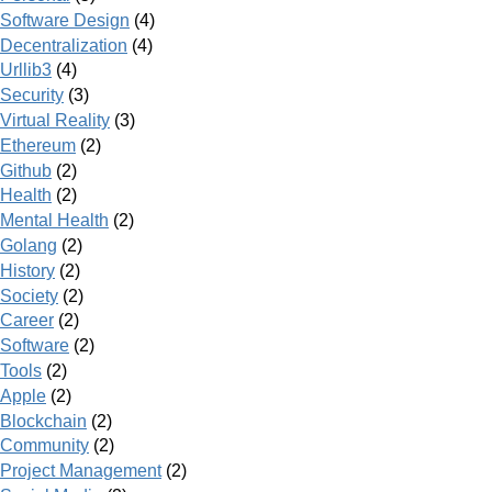
Software Design
(4)
Decentralization
(4)
Urllib3
(4)
Security
(3)
Virtual Reality
(3)
Ethereum
(2)
Github
(2)
Health
(2)
Mental Health
(2)
Golang
(2)
History
(2)
Society
(2)
Career
(2)
Software
(2)
Tools
(2)
Apple
(2)
Blockchain
(2)
Community
(2)
Project Management
(2)