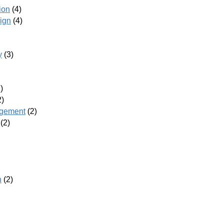
ion
(4)
ign
(4)
y
(3)
)
2)
agement
(2)
(2)
h
(2)