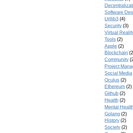
Decentralizat
Software Des
Urllib3
(4)
Security
(3)
Virtual Realit
Tools
(2)
Apple
(2)
Blockchain
(2
Community
(
Project Man
Social Media
Oculus
(2)
Ethereum
(2)
Github
(2)
Health
(2)
Mental Healt
Golang
(2)
History
(2)
Society
(2)