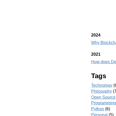
2024
Why Blockch
2021
How does DeF
Tags
Technology
(
Philosophy
(7
Open Source
Programming
Python
(6)
Personal
(5)