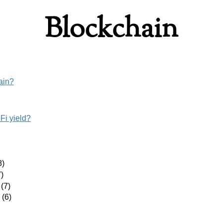
Blockchain
ain?
i yield?
8)
)
(7)
(6)