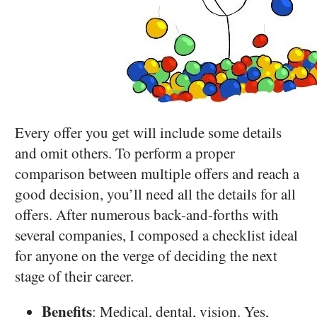
Every offer you get will include some details
and omit others. To perform a proper
comparison between multiple offers and reach a
good decision, you’ll need all the details for all
offers. After numerous back-and-forths with
several companies, I composed a checklist ideal
for anyone on the verge of deciding the next
stage of their career.
Benefits
: Medical, dental, vision. Yes,