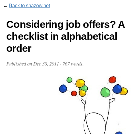
←
Back to shazow.net
Considering job offers? A
checklist in alphabetical
order
Published on
Dec 30, 2011
· 767 words.