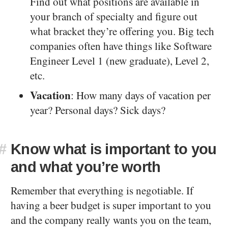
Find out what positions are available in
your branch of specialty and figure out
what bracket they’re offering you. Big tech
companies often have things like Software
Engineer Level 1 (new graduate), Level 2,
etc.
Vacation
: How many days of vacation per
year? Personal days? Sick days?
#
Know what is important to you
and what you’re worth
Remember that everything is negotiable. If
having a beer budget is super important to you
and the company really wants you on the team,