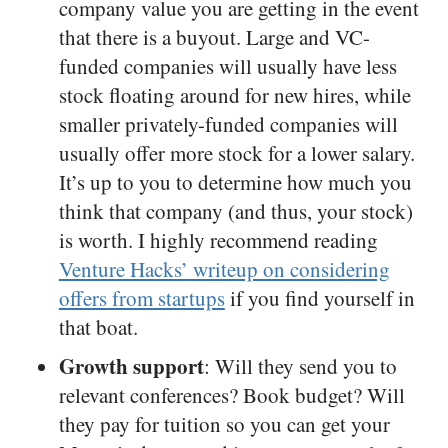
company value you are getting in the event
that there is a buyout. Large and VC-
funded companies will usually have less
stock floating around for new hires, while
smaller privately-funded companies will
usually offer more stock for a lower salary.
It’s up to you to determine how much you
think that company (and thus, your stock)
is worth. I highly recommend reading
Venture Hacks’ writeup on considering
offers from startups
if you find yourself in
that boat.
Growth support
: Will they send you to
relevant conferences? Book budget? Will
they pay for tuition so you can get your