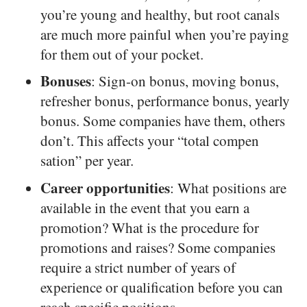
you’re young and healthy, but root canals
are much more painful when you’re paying
for them out of your pocket.
Bonuses
: Sign-on bonus, moving bonus,
refresher bonus, performance bonus, yearly
bonus. Some companies have them, others
don’t. This affects your “total compen
sation” per year.
Career opportunities
: What positions are
available in the event that you earn a
promotion? What is the procedure for
promotions and raises? Some companies
require a strict number of years of
experience or qualification before you can
reach specific positions.