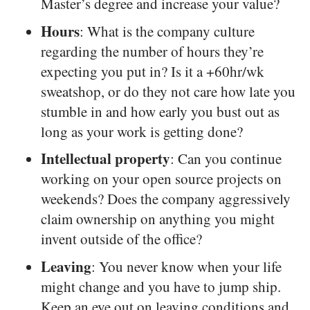
Master’s degree and increase your value?
Hours
: What is the company culture
regarding the number of hours they’re
expecting you put in? Is it a +60hr/wk
sweatshop, or do they not care how late you
stumble in and how early you bust out as
long as your work is getting done?
Intellectual property
: Can you continue
working on your open source projects on
weekends? Does the company aggressively
claim ownership on anything you might
invent outside of the office?
Leaving
: You never know when your life
might change and you have to jump ship.
Keep an eye out on leaving conditions and