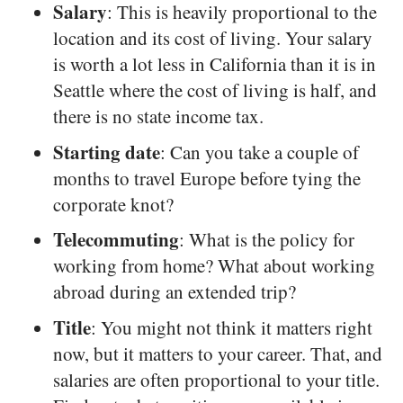
Salary
: This is heavily proportional to the
location and its cost of living. Your salary
is worth a lot less in California than it is in
Seattle where the cost of living is half, and
there is no state income tax.
Starting date
: Can you take a couple of
months to travel Europe before tying the
corporate knot?
Telecommuting
: What is the policy for
working from home? What about working
abroad during an extended trip?
Title
: You might not think it matters right
now, but it matters to your career. That, and
salaries are often proportional to your title.