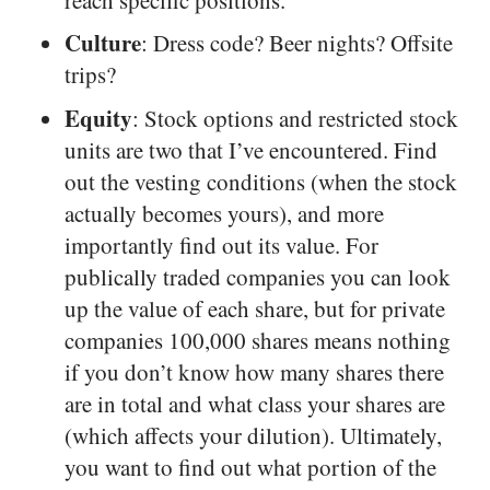
Culture
: Dress code? Beer nights? Offsite
trips?
Equity
: Stock options and restricted stock
units are two that I’ve encountered. Find
out the vesting conditions (when the stock
actually becomes yours), and more
importantly find out its value. For
publically traded companies you can look
up the value of each share, but for private
companies 100,000 shares means nothing
if you don’t know how many shares there
are in total and what class your shares are
(which affects your dilution). Ultimately,
you want to find out what portion of the