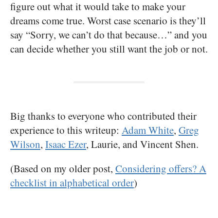
figure out what it would take to make your
dreams come true. Worst case scenario is they’ll
say “Sorry, we can’t do that because…” and you
can decide whether you still want the job or not.
Big thanks to everyone who contributed their
experience to this writeup:
Adam White
,
Greg
Wilson
,
Isaac Ezer
, Laurie, and Vincent Shen.
(Based on my older post,
Considering offers? A
checklist in alphabetical order
)