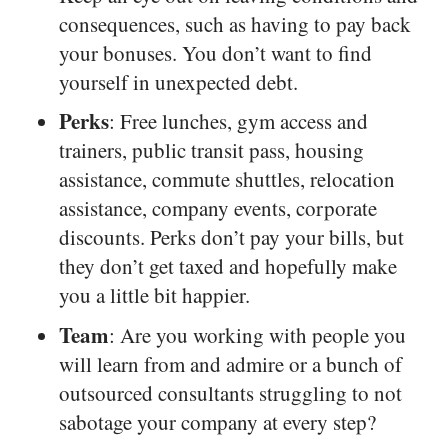
consequences, such as having to pay back
your bonuses. You don’t want to find
yourself in unexpected debt.
Perks
: Free lunches, gym access and
trainers, public transit pass, housing
assistance, commute shuttles, relocation
assistance, company events, corporate
discounts. Perks don’t pay your bills, but
they don’t get taxed and hopefully make
you a little bit happier.
Team
: Are you working with people you
will learn from and admire or a bunch of
outsourced consultants struggling to not
sabotage your company at every step?