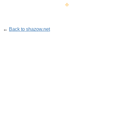
𐫱
←
Back to shazow.net